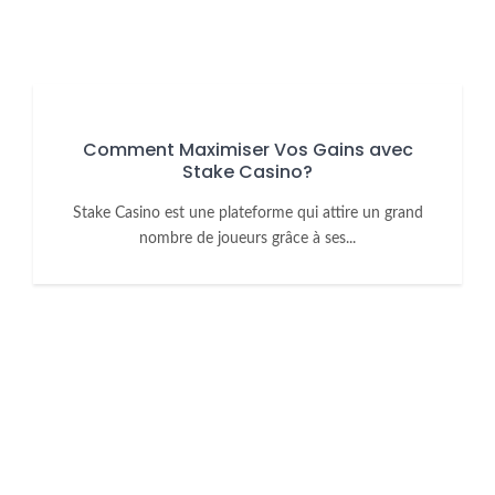
Comment Maximiser Vos Gains avec
Stake Casino?
Stake Casino est une plateforme qui attire un grand
nombre de joueurs grâce à ses...