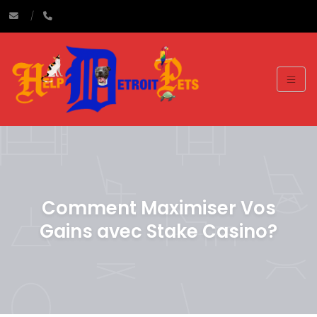
Comment Maximiser Vos
Gains avec Stake Casino?