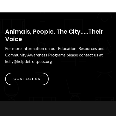
Animals, People, The City.....Their
Voice
For more information on our Education, Resources and
Community Awareness Programs please contact us at
kelly@helpdetroitpets.org
CONTACT US