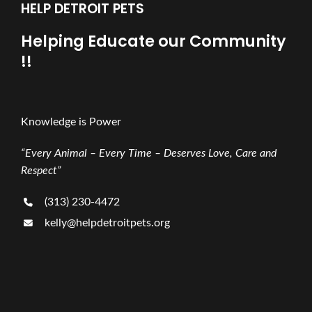
HELP DETROIT PETS
Helping Educate our Community
!!
Knowledge is Power
“Every Animal – Every Time – Deserves Love, Care and
Respect”
(313) 230-4472
kelly@helpdetroitpets.org