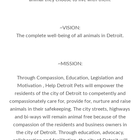
~VISION:
The complete well-being of all animals in Detroit.
~MISSION:
Through Compassion, Education, Legislation and
Motivation , Help Detroit Pets will empower the
residents of the city of Detroit to competently and
compassionately care for, provide for, nurture and raise
animals in their safekeeping. The city streets, highways
and bi-ways will remain animal free because of the
compassion of the residents and business owners in
the city of Detroit. Through education, advocacy,