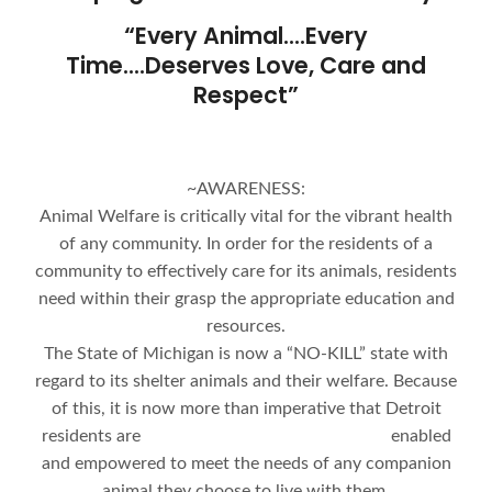
“Every Animal….Every
Time….Deserves Love, Care and
Respect”
~AWARENESS:
Animal Welfare is critically vital for the vibrant health
of any community. In order for the residents of a
community to effectively care for its animals, residents
need within their grasp the appropriate education and
resources.
The State of Michigan is now a “NO-KILL” state with
regard to its shelter animals and their welfare. Because
of this, it is now more than imperative that Detroit
residents are enabled
and empowered to meet the needs of any companion
animal they choose to live with them.