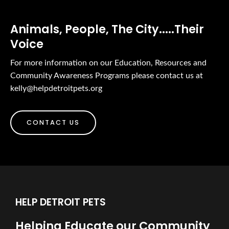
Animals, People, The City.....Their
Voice
For more information on our Education, Resources and
Community Awareness Programs please contact us at
kelly@helpdetroitpets.org
CONTACT US
HELP DETROIT PETS
Helping Educate our Community