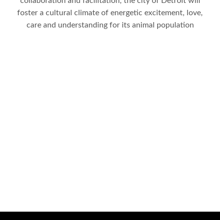
collaboration and facilitation, the city of Detroit will
foster a cultural climate of energetic excitement, love,
care and understanding for its animal population