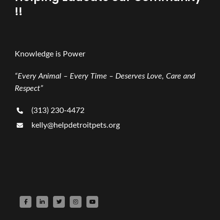
!!
Knowledge is Power
“Every Animal – Every Time – Deserves Love, Care and
Respect”
(313) 230-4472
kelly@helpdetroitpets.org