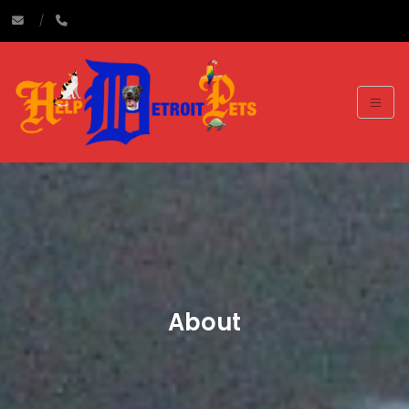
About