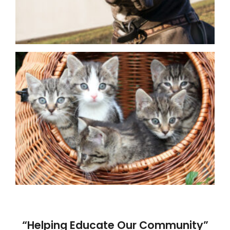
“Helping Educate Our Community”